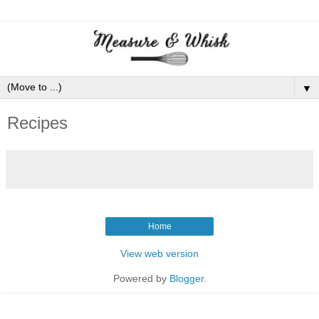
▼
Recipes
Home
View web version
Powered by
Blogger
.