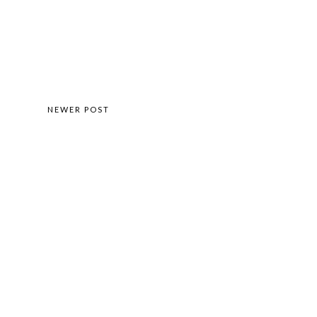
NEWER POST