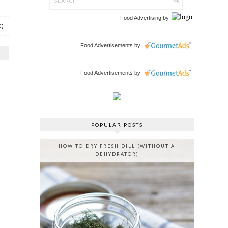
Food Advertising
by
0)
Food Advertisements
by
Food Advertisements
by
POPULAR POSTS
HOW TO DRY FRESH DILL (WITHOUT A
DEHYDRATOR)