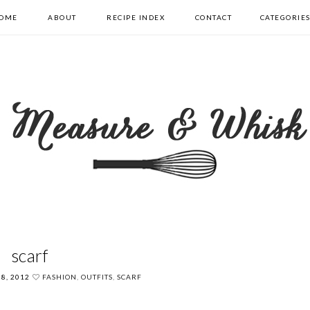
OME
ABOUT
RECIPE INDEX
CONTACT
CATEGORIE
scarf
 8, 2012
FASHION
,
OUTFITS
,
SCARF