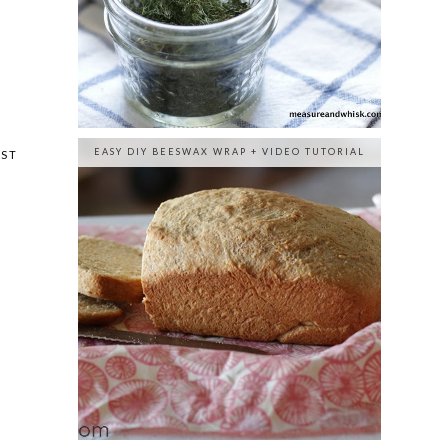
EASY DIY BEESWAX WRAP + VIDEO TUTORIAL
OST