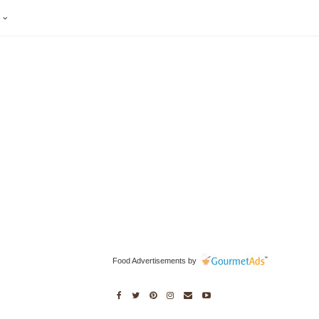
S
Food Advertisements
by