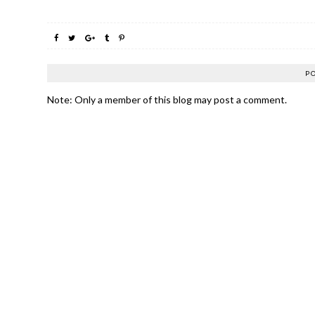
P
Note: Only a member of this blog may post a comment.