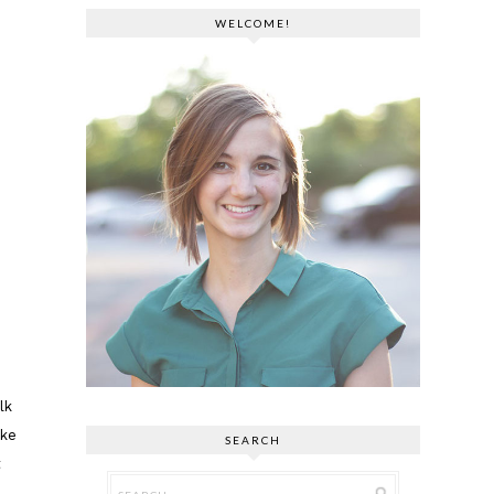
WELCOME!
lk
ake
SEARCH
t