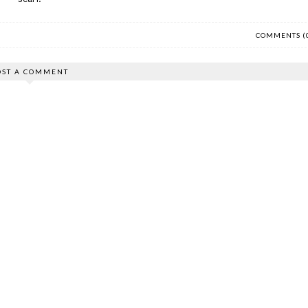
COMMENTS (
OST A COMMENT