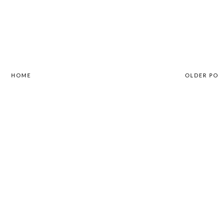
HOME
OLDER P