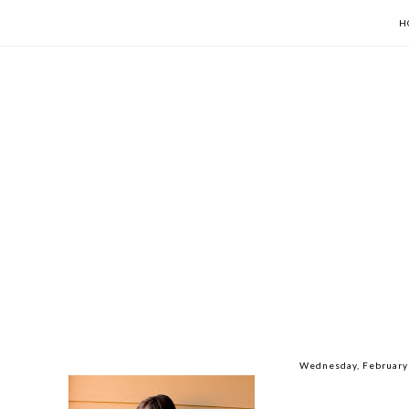
H
Wednesday, February