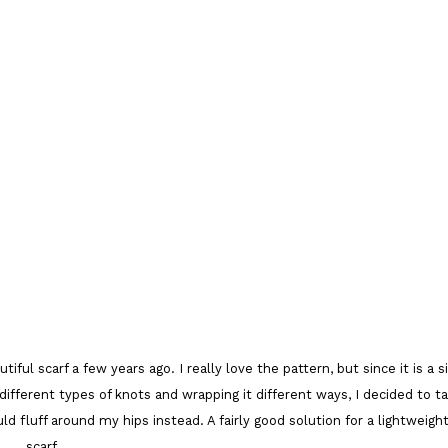
ul scarf a few years ago. I really love the pattern, but since it is a si
w different types of knots and wrapping it different ways, I decided to t
uld fluff around my hips instead. A fairly good solution for a lightweigh
scarf.