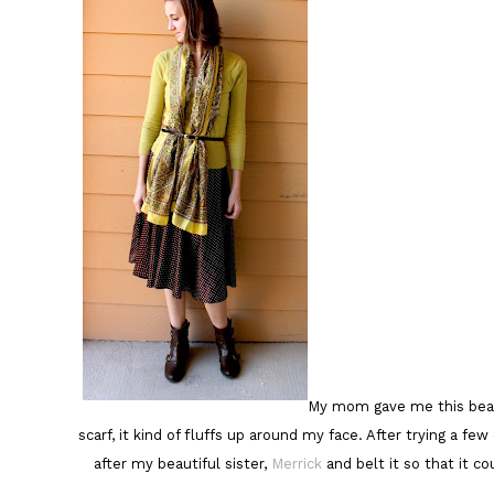
My mom gave me this beautif
scarf, it kind of fluffs up around my face. After trying a fe
after my beautiful sister,
Merrick
and belt it so that it co