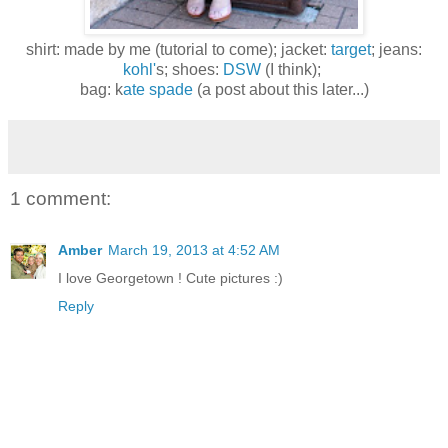
shirt: made by me (tutorial to come); jacket:
target
; jeans:
kohl'
s; shoes:
DSW
(I think);
bag: k
ate spade
(a post about this later...)
1 comment:
Amber
March 19, 2013 at 4:52 AM
I love Georgetown ! Cute pictures :)
Reply