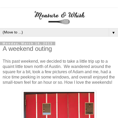
▼
Monday, March 18, 2013
A weekend outing
This past weekend, we decided to take a little trip up to a
quaint little town north of Austin. We wandered around the
square for a bit, took a few pictures of Adam and me, had a
nice time peeking in some windows, and overall enjoyed the
small-town feel for an hour or so. How I love the weekends!