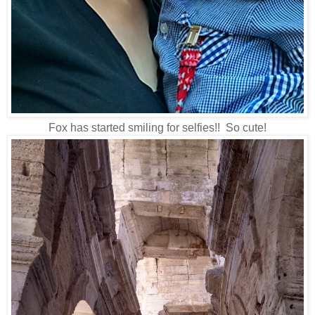
Fox has started smiling for selfies!! So cute!