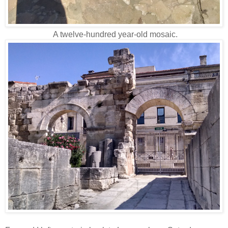
A twelve-hundred year-old mosaic.