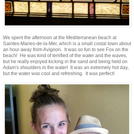
We spent the afternoon at the Mediterranean beach at
Saintes-Maries-de-la-Mer, which is a small costal town about
an hour away from Avignon. It was so fun to see Fox on the
beach! He was kind of terrified of the water and the waves,
but he really enjoyed kicking in the sand and being held on
Adam's shoulders in the water! It was an extremely hot day,
but the water was cool and refreshing. It was perfect!