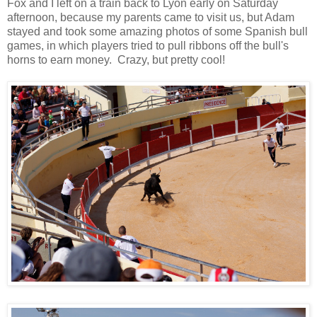
Fox and I left on a train back to Lyon early on Saturday
afternoon, because my parents came to visit us, but Adam
stayed and took some amazing photos of some Spanish bull
games, in which players tried to pull ribbons off the bull's
horns to earn money. Crazy, but pretty cool!