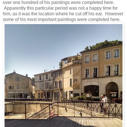
over one hundred of his paintings were completed here.
Apparently this particular period was not a happy time for
him, as it was the location where he cut off his ear. However
some of his most important paintings were completed here.