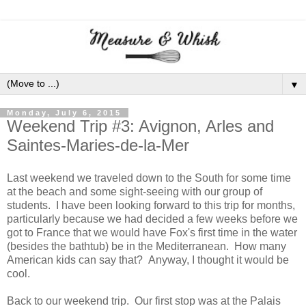
▼
Monday, July 6, 2015
Weekend Trip #3: Avignon, Arles and
Saintes-Maries-de-la-Mer
Last weekend we traveled down to the South for some time
at the beach and some sight-seeing with our group of
students. I have been looking forward to this trip for months,
particularly because we had decided a few weeks before we
got to France that we would have Fox's first time in the water
(besides the bathtub) be in the Mediterranean. How many
American kids can say that? Anyway, I thought it would be
cool.
Back to our weekend trip. Our first stop was at the Palais