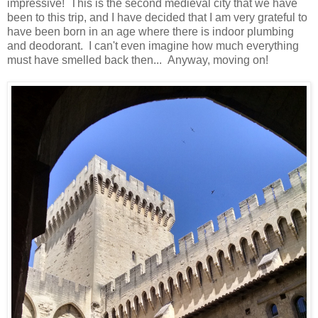
impressive! This is the second medieval city that we have
been to this trip, and I have decided that I am very grateful to
have been born in an age where there is indoor plumbing
and deodorant. I can't even imagine how much everything
must have smelled back then... Anyway, moving on!