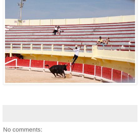
No comments: