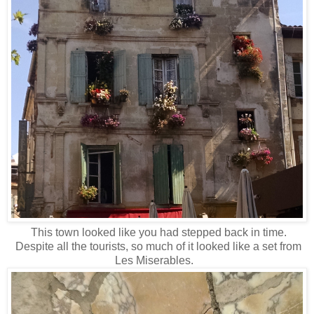
This town looked like you had stepped back in time.
Despite all the tourists, so much of it looked like a set from
Les Miserables.