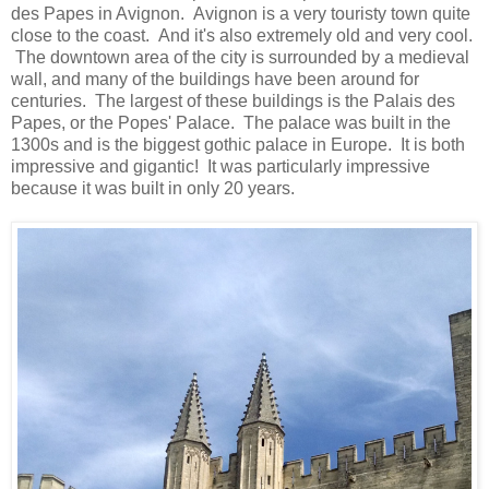
des Papes in Avignon. Avignon is a very touristy town quite
close to the coast. And it's also extremely old and very cool.
The downtown area of the city is surrounded by a medieval
wall, and many of the buildings have been around for
centuries. The largest of these buildings is the Palais des
Papes, or the Popes' Palace. The palace was built in the
1300s and is the biggest gothic palace in Europe. It is both
impressive and gigantic! It was particularly impressive
because it was built in only 20 years.