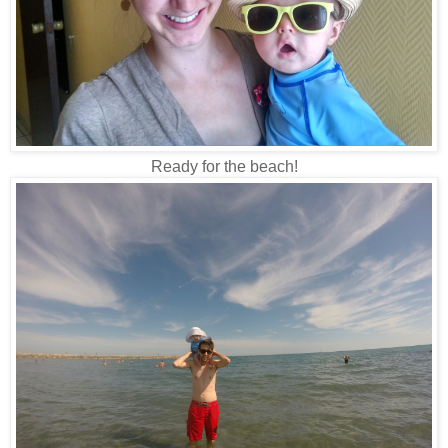
Ready for the beach!