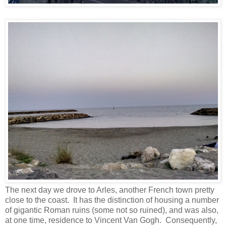
The next day we drove to Arles, another French town pretty
close to the coast. It has the distinction of housing a number
of gigantic Roman ruins (some not so ruined), and was also,
at one time, residence to Vincent Van Gogh. Consequently,