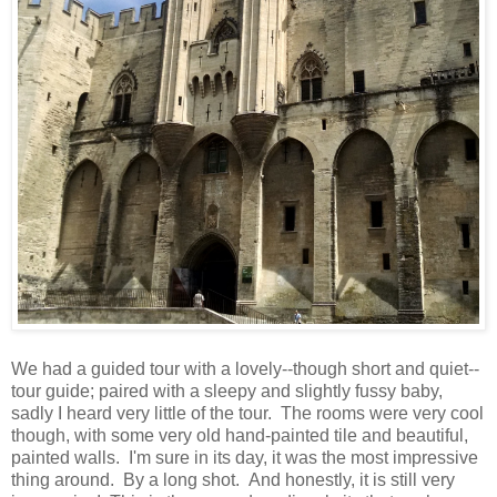
We had a guided tour with a lovely--though short and quiet--
tour guide; paired with a sleepy and slightly fussy baby,
sadly I heard very little of the tour. The rooms were very cool
though, with some very old hand-painted tile and beautiful,
painted walls. I'm sure in its day, it was the most impressive
thing around. By a long shot. And honestly, it is still very