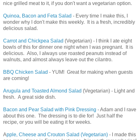
nice grilled meat to it, if you don't want a vegetarian option.
Quinoa, Bacon and Feta Salad
- Every time I make this, I
wonder why I don't make this weekly. It is a fresh, incredibly
delicious salad.
Carrot and Chickpea Salad
(Vegetarian) - I think I ate eight
bowls of this for dinner one night when I was pregnant. It is
delicious. Also, I always use roasted peanuts instead of
walnuts, and almost always leave out the cilantro.
BBQ Chicken Salad
- YUM! Great for making when guests
are coming!
Arugula and Toasted Almond Salad
(Vegetarian) - Light and
fresh. A great side dish.
Bacon and Pear Salad with Pink Dressing
- Adam and I rave
about this one. The dressing is to die for! Just half the
recipe, or you will be eating it for weeks.
A
pple, Cheese and Crouton Salad (Vegetarian)
- I made this