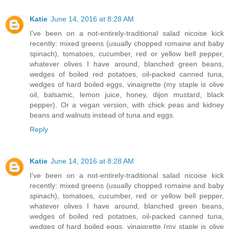
Katie
June 14, 2016 at 8:28 AM
I've been on a not-entirely-traditional salad nicoise kick
recently: mixed greens (usually chopped romaine and baby
spinach), tomatoes, cucumber, red or yellow bell pepper,
whatever olives I have around, blanched green beans,
wedges of boiled red potatoes, oil-packed canned tuna,
wedges of hard boiled eggs, vinaigrette (my staple is olive
oil, balsamic, lemon juice, honey, dijon mustard, black
pepper). Or a vegan version, with chick peas and kidney
beans and walnuts instead of tuna and eggs.
Reply
Katie
June 14, 2016 at 8:28 AM
I've been on a not-entirely-traditional salad nicoise kick
recently: mixed greens (usually chopped romaine and baby
spinach), tomatoes, cucumber, red or yellow bell pepper,
whatever olives I have around, blanched green beans,
wedges of boiled red potatoes, oil-packed canned tuna,
wedges of hard boiled eggs, vinaigrette (my staple is olive