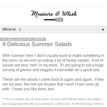
▼
Friday, June 10, 2016
9 Delicious Summer Salads
With summer here, I don't usually want to make something in
the oven, so we end up eating a lot of hearty salads. A lot of
salads are very 'meh' in my book. If I am going to eat a huge
serving of greens and veggies it had better be a good one.
These are the salads I come back to again and again. A few
are my own, the rest are recipes that I wish I had come up
with. I hope you like them, too!
*** On an unrelated note, for some reason, my hover over Pinterest button is not working. I
am not super great with html, so it is taking me a while to fix it. For the time being, if there is