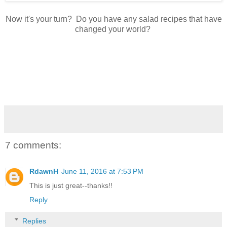
Now it's your turn? Do you have any salad recipes that have
changed your world?
7 comments:
RdawnH
June 11, 2016 at 7:53 PM
This is just great--thanks!!
Reply
Replies