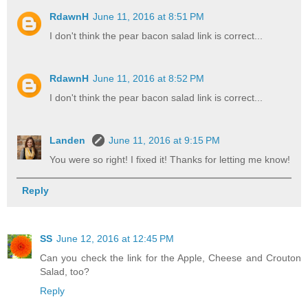
RdawnH
June 11, 2016 at 8:51 PM
I don't think the pear bacon salad link is correct...
RdawnH
June 11, 2016 at 8:52 PM
I don't think the pear bacon salad link is correct...
Landen
June 11, 2016 at 9:15 PM
You were so right! I fixed it! Thanks for letting me know!
Reply
SS
June 12, 2016 at 12:45 PM
Can you check the link for the Apple, Cheese and Crouton
Salad, too?
Reply