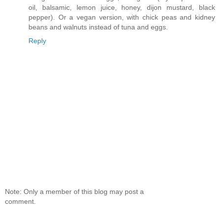
oil, balsamic, lemon juice, honey, dijon mustard, black
pepper). Or a vegan version, with chick peas and kidney
beans and walnuts instead of tuna and eggs.
Reply
Note: Only a member of this blog may post a
comment.