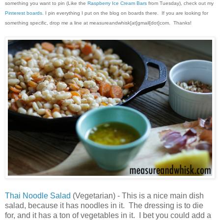
something you want to pin (Like the
Raspberry Ice Cream Bars
from Tuesday), check out my
Pinterest boards
. I pin everything I put on the blog on boards there. If you are looking for
something specific, drop me a line at measureandwhisk[at]gmail[dot]com. Thanks!
Thai Noodle Salad
(Vegetarian) - This is a nice main dish
salad, because it has noodles in it. The dressing is to die
for, and it has a ton of vegetables in it. I bet you could add a