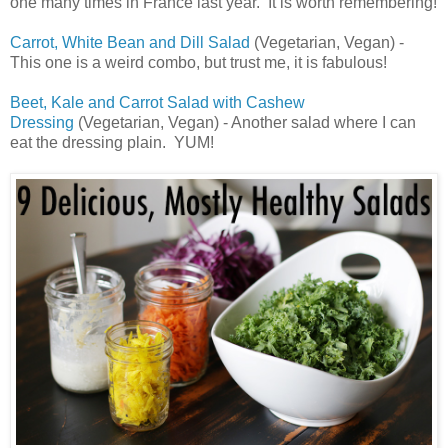
one many times in France last year. It is worth remembering!
Carrot, White Bean and Dill Salad
(Vegetarian, Vegan) -
This one is a weird combo, but trust me, it is fabulous!
Beet, Kale and Carrot Salad with Cashew
Dressing
(Vegetarian, Vegan) - Another salad where I can
eat the dressing plain. YUM!