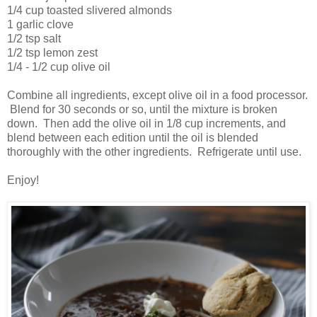
1/4 cup toasted slivered almonds
1 garlic clove
1/2 tsp salt
1/2 tsp lemon zest
1/4 - 1/2 cup olive oil
Combine all ingredients, except olive oil in a food processor.
Blend for 30 seconds or so, until the mixture is broken
down. Then add the olive oil in 1/8 cup increments, and
blend between each edition until the oil is blended
thoroughly with the other ingredients. Refrigerate until use.
Enjoy!