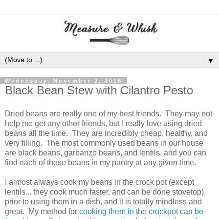
▼
Wednesday, November 2, 2016
Black Bean Stew with Cilantro Pesto
Dried beans are really one of my best friends. They may not
help me get any other friends, but I really love using dried
beans all the time. They are incredibly cheap, healthy, and
very filling. The most commonly used beans in our house
are black beans, garbanzo beans, and lentils, and you can
find each of these beans in my pantry at any given time.
I almost always cook my beans in the crock pot (except
lentils... they cook much faster, and can be done stovetop),
prior to using them in a dish, and it is totally mindless and
great. My method for
cooking them in the crockpot can be