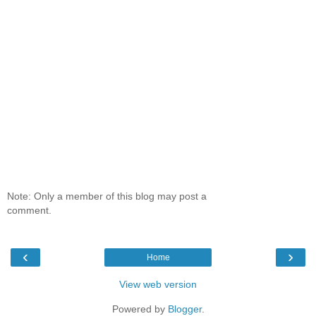
Note: Only a member of this blog may post a
comment.
‹
›
Home
View web version
Powered by
Blogger
.