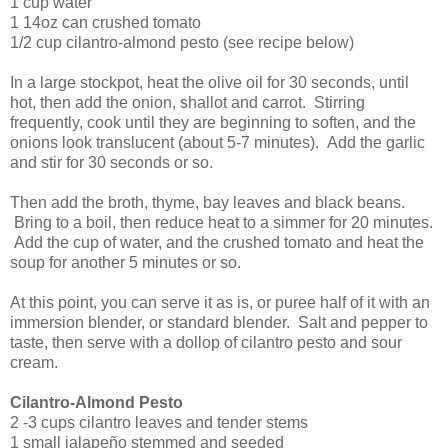
1 cup water
1 14oz can crushed tomato
1/2 cup cilantro-almond pesto (see recipe below)
In a large stockpot, heat the olive oil for 30 seconds, until
hot, then add the onion, shallot and carrot. Stirring
frequently, cook until they are beginning to soften, and the
onions look translucent (about 5-7 minutes). Add the garlic
and stir for 30 seconds or so.
Then add the broth, thyme, bay leaves and black beans.
Bring to a boil, then reduce heat to a simmer for 20 minutes.
Add the cup of water, and the crushed tomato and heat the
soup for another 5 minutes or so.
At this point, you can serve it as is, or puree half of it with an
immersion blender, or standard blender. Salt and pepper to
taste, then serve with a dollop of cilantro pesto and sour
cream.
Cilantro-Almond Pesto
2 -3 cups cilantro leaves and tender stems
1 small jalapeño stemmed and seeded