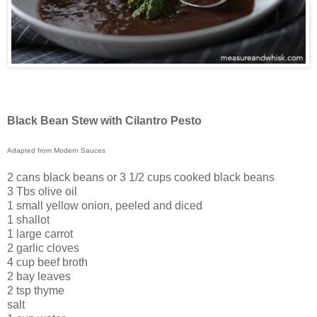
Black Bean Stew with Cilantro Pesto
Adapted from Modern Sauces
2 cans black beans or 3 1/2 cups cooked black beans
3 Tbs olive oil
1 small yellow onion, peeled and diced
1 shallot
1 large carrot
2 garlic cloves
4 cup beef broth
2 bay leaves
2 tsp thyme
salt