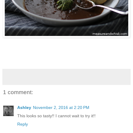
1 comment:
Ashley
November 2, 2016 at 2:20 PM
This looks so tasty!! I cannot wait to try it!!
Reply