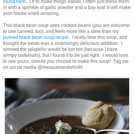
found here
. Or to make things easier, I often just throw them
in with a sprinkle of garlic powder and a bay leaf. It will make
your house smell amazing.
This black bean soup uses cooked beans (you are welcome
to use canned, too), and feels more like a stew than my
pureed black bean soup recipe
. I really love this soup, and
thought the pesto was a surprisingly delicious addition. I
worried the jalapeño would be too hot (because I have
wimpy tastebuds), but I found it to be just right. I would love
to see yours, should you choose to make this soup! Tag me
on social media @measureandwhisk!