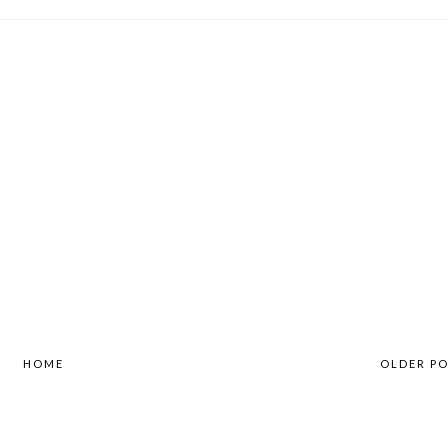
HOME
OLDER P