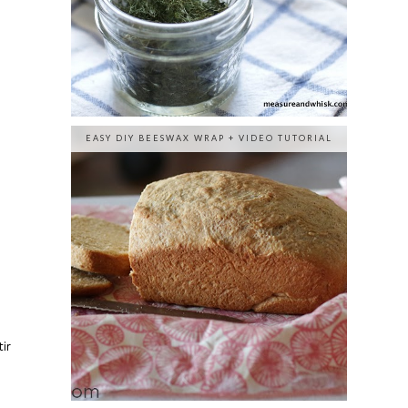
EASY DIY BEESWAX WRAP + VIDEO TUTORIAL
ir