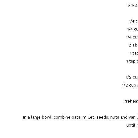
6 1/2
1/4 
1/4 c
1/4 c
2 Tb
1 ts
1 tsp
1/2 cu
1/2 cup
Preheat
In a large bowl, combine oats, millet, seeds, nuts and vani
until 