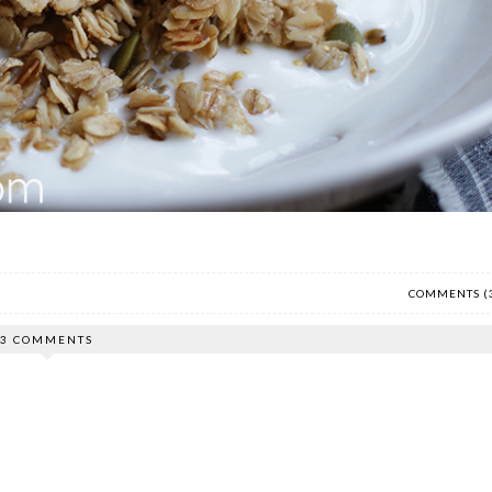
COMMENTS (
3 COMMENTS