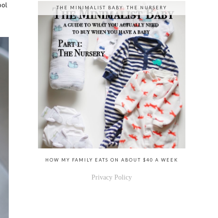
ool
THE MINIMALIST BABY: THE NURSERY
HOW MY FAMILY EATS ON ABOUT $40 A WEEK
Privacy Policy