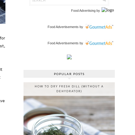
Food Advertising
by
Food Advertisements
by
for
Food Advertisements
by
st,
It
POPULAR POSTS
t
HOW TO DRY FRESH DILL (WITHOUT A
DEHYDRATOR)
ave