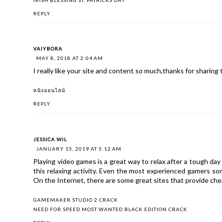
REPLY
VAIYBORA
MAY 8, 2018 AT 2:04 AM
I really like your site and content so much,thanks for sharin
หนังออนไลน์
REPLY
JESSICA WIL
JANUARY 15, 2019 AT 5:12 AM
Playing video games is a great way to relax after a tough day 
this relaxing activity. Even the most experienced gamers so
On the Internet, there are some great sites that provide che
GAMEMAKER STUDIO 2 CRACK
NEED FOR SPEED MOST WANTED BLACK EDITION CRACK