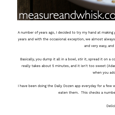
A number of years ago, I decided to try my hand at making 
years and with the occasional exception, we almost always ha
and very easy, and
Basically, you dump it all in a bowl, stir it, spread it on 
really takes about 5 minutes, and it isn't too sweet (Ada
when you add 
I have been doing the Daily Dozen app everyday for a few w
eaten them. This checks a number
Deli