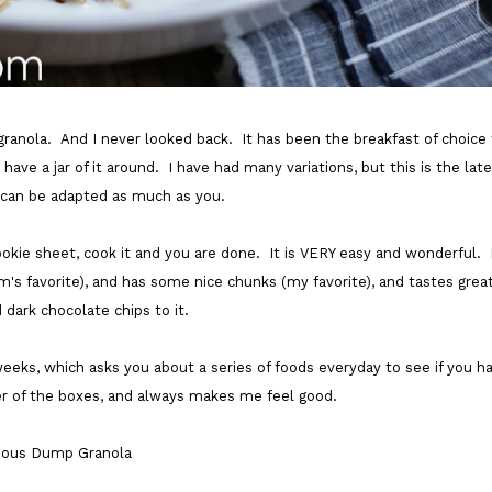
granola. And I never looked back. It has been the breakfast of choice 
ve a jar of it around. I have had many variations, but this is the late
 can be adapted as much as you.
a cookie sheet, cook it and you are done. It is VERY easy and wonderful. 
m's favorite), and has some nice chunks (my favorite), and tastes grea
dark chocolate chips to it.
eeks, which asks you about a series of foods everyday to see if you h
 of the boxes, and always makes me feel good.
cious Dump Granola