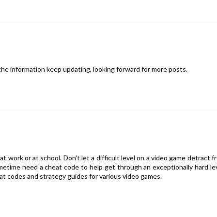
g the information keep updating, looking forward for more posts.
at work or at school. Don't let a difficult level on a video game detract f
metime need a cheat code to help get through an exceptionally hard lev
at codes and strategy guides for various video games.