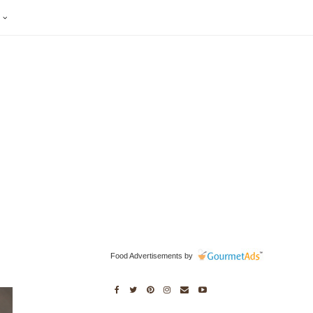
S
Food Advertisements
by