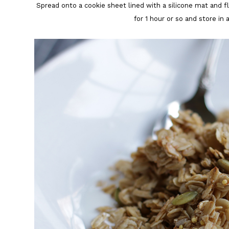
Spread onto a cookie sheet lined with a silicone mat and f
for 1 hour or so and store in 