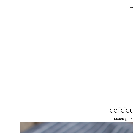
H
delicio
Monday, Fe