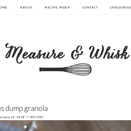
OME
ABOUT
RECIPE INDEX
CONTACT
CATEGORIE
us dump granola
bruary 12, 2018
RECIPES