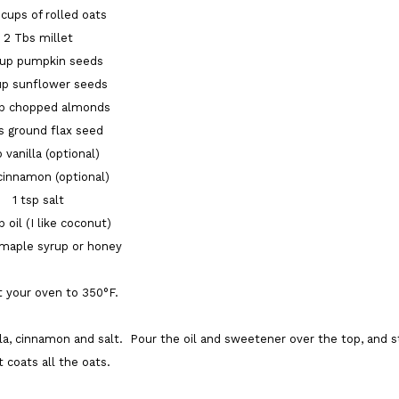
 cups of rolled oats
2 Tbs millet
cup pumpkin seeds
up sunflower seeds
up chopped almonds
s ground flax seed
p vanilla (optional)
 cinnamon (optional)
1 tsp salt
p oil (I like coconut)
 maple syrup or honey
 your oven to 350°F.
lla, cinnamon and salt. Pour the oil and sweetener over the top, and st
it coats all the oats.