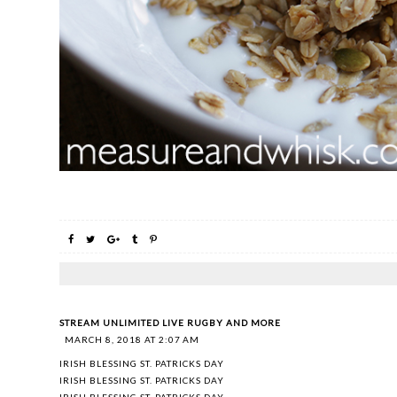
STREAM UNLIMITED LIVE RUGBY AND MORE
MARCH 8, 2018 AT 2:07 AM
IRISH BLESSING ST. PATRICKS DAY
IRISH BLESSING ST. PATRICKS DAY
IRISH BLESSING ST. PATRICKS DAY