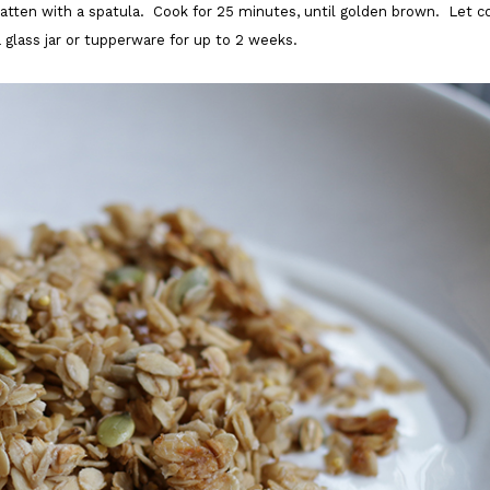
latten with a spatula. Cook for 25 minutes, until golden brown. Let c
a glass jar or tupperware for up to 2 weeks.