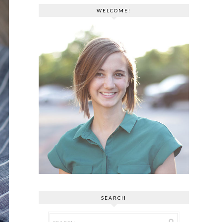
WELCOME!
SEARCH