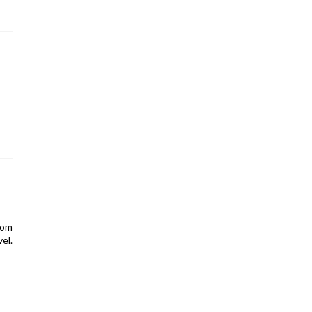
rom
el.