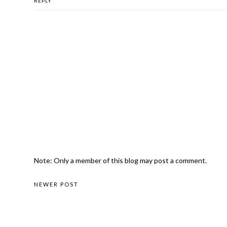
REPLY
Note: Only a member of this blog may post a comment.
NEWER POST