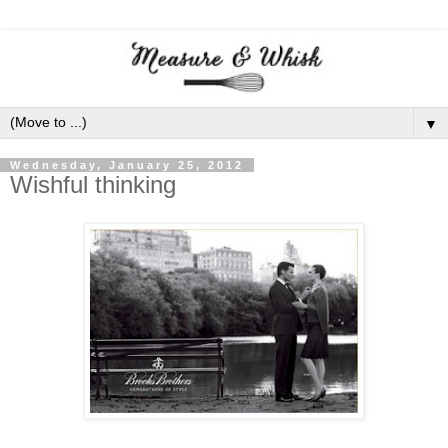
▼
Wednesday, January 25, 2012
Wishful thinking