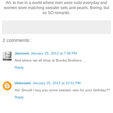
Ah, to live in a world where men wore suits everyday and
women wore matching sweater sets and pearls. Boring, but
so SO romantic.
2 comments:
Janssen
January 25, 2012 at 7:06 PM
And where we all shop at Brooks Brothers. . .
Reply
Unknown
January 25, 2012 at 10:51 PM
Ha! Should I buy you some sweater sets for your birthday??
Reply