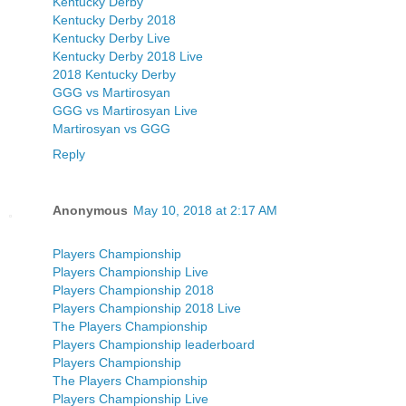
Kentucky Derby
Kentucky Derby 2018
Kentucky Derby Live
Kentucky Derby 2018 Live
2018 Kentucky Derby
GGG vs Martirosyan
GGG vs Martirosyan Live
Martirosyan vs GGG
Reply
Anonymous
May 10, 2018 at 2:17 AM
Players Championship
Players Championship Live
Players Championship 2018
Players Championship 2018 Live
The Players Championship
Players Championship leaderboard
Players Championship
The Players Championship
Players Championship Live