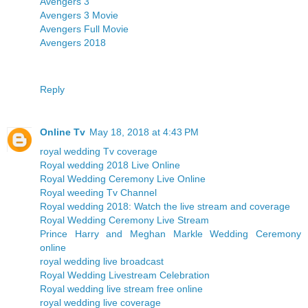
Avengers 3
Avengers 3 Movie
Avengers Full Movie
Avengers 2018
Reply
Online Tv
May 18, 2018 at 4:43 PM
royal wedding Tv coverage
Royal wedding 2018 Live Online
Royal Wedding Ceremony Live Online
Royal weeding Tv Channel
Royal wedding 2018: Watch the live stream and coverage
Royal Wedding Ceremony Live Stream
Prince Harry and Meghan Markle Wedding Ceremony
online
royal wedding live broadcast
Royal Wedding Livestream Celebration
Royal wedding live stream free online
royal wedding live coverage