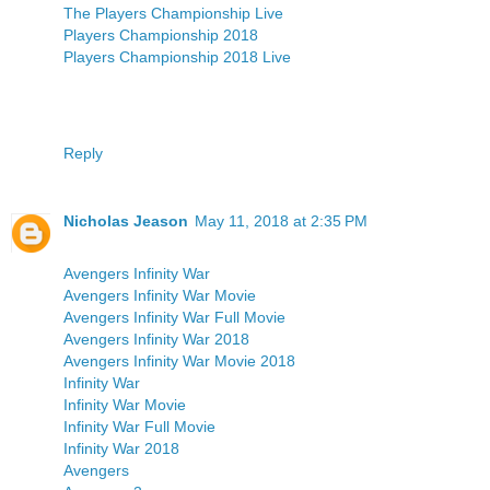
The Players Championship Live
Players Championship 2018
Players Championship 2018 Live
Reply
Nicholas Jeason
May 11, 2018 at 2:35 PM
Avengers Infinity War
Avengers Infinity War Movie
Avengers Infinity War Full Movie
Avengers Infinity War 2018
Avengers Infinity War Movie 2018
Infinity War
Infinity War Movie
Infinity War Full Movie
Infinity War 2018
Avengers