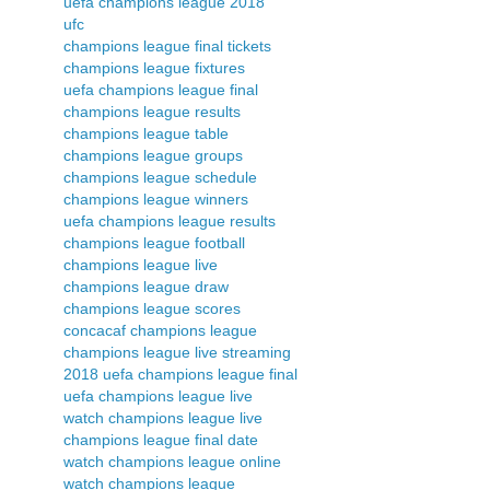
uefa champions league 2018
ufc
champions league final tickets
champions league fixtures
uefa champions league final
champions league results
champions league table
champions league groups
champions league schedule
champions league winners
uefa champions league results
champions league football
champions league live
champions league draw
champions league scores
concacaf champions league
champions league live streaming
2018 uefa champions league final
uefa champions league live
watch champions league live
champions league final date
watch champions league online
watch champions league