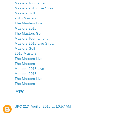
Masters Tournament
Masters 2018 Live Stream
Masters Golf
2018 Masters
The Masters Live
Masters 2018
The Masters Golf
Masters Tournament
Masters 2018 Live Stream
Masters Golf
2018 Masters
The Masters Live
The Masters
Masters 2018 Live
Masters 2018
The Masters Live
The Masters
Reply
UFC 217
April 8, 2018 at 10:57 AM