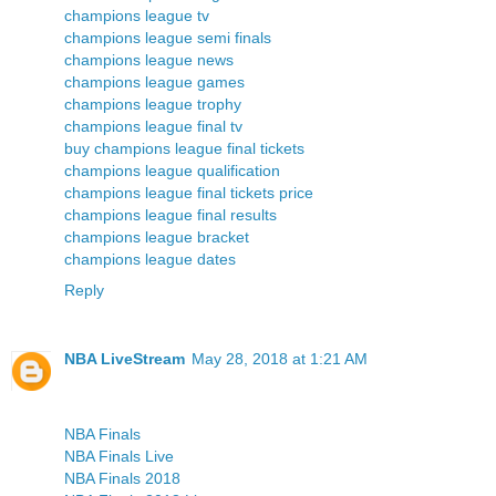
champions league tv
champions league semi finals
champions league news
champions league games
champions league trophy
champions league final tv
buy champions league final tickets
champions league qualification
champions league final tickets price
champions league final results
champions league bracket
champions league dates
Reply
NBA LiveStream
May 28, 2018 at 1:21 AM
NBA Finals
NBA Finals Live
NBA Finals 2018