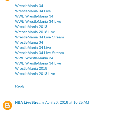
WrestleMania 34
WrestleMania 34 Live
WWE WrestleMania 34
WWE WrestleMania 34 Live
WrestleMania 2018
WrestleMania 2018 Live
WrestleMania 34 Live Stream
WrestleMania 34
WrestleMania 34 Live
WrestleMania 34 Live Stream
WWE WrestleMania 34
WWE WrestleMania 34 Live
WrestleMania 2018
WrestleMania 2018 Live
Reply
NBA LiveStream
April 20, 2018 at 10:25 AM