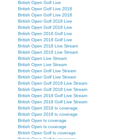
British Open Golf Live
British Open Golf Live 2018
British Open Golf Live 2018
British Open Golf 2018 Live
British Open Golf 2018 Live
British Open 2018 Golf Live
British Open 2018 Golf Live
British Open 2018 Live Stream
British Open 2018 Live Stream
British Open Live Stream
British Open Live Stream
British Open Golf Live Stream
British Open Golf Live Stream
British Open Golf 2018 Live Stream
British Open Golf 2018 Live Stream
British Open 2018 Golf Live Stream
British Open 2018 Golf Live Stream
British Open 2018 tv coverage
British Open 2018 tv coverage
British Open tv coverage
British Open tv coverage
British Open Golf tv coverage