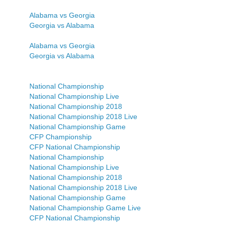
Alabama vs Georgia
Georgia vs Alabama
Alabama vs Georgia
Georgia vs Alabama
National Championship
National Championship Live
National Championship 2018
National Championship 2018 Live
National Championship Game
CFP Championship
CFP National Championship
National Championship
National Championship Live
National Championship 2018
National Championship 2018 Live
National Championship Game
National Championship Game Live
CFP National Championship