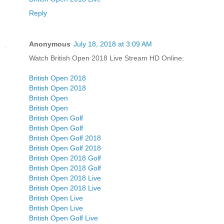
Reply
Anonymous
July 18, 2018 at 3:09 AM
Watch British Open 2018 Live Stream HD Online:
British Open 2018
British Open 2018
British Open
British Open
British Open Golf
British Open Golf
British Open Golf 2018
British Open Golf 2018
British Open 2018 Golf
British Open 2018 Golf
British Open 2018 Live
British Open 2018 Live
British Open Live
British Open Live
British Open Golf Live