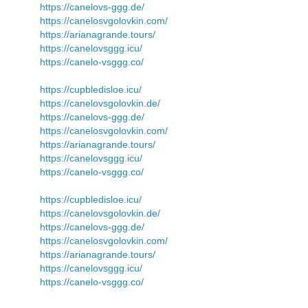
https://canelovs-ggg.de/
https://canelosvgolovkin.com/
https://arianagrande.tours/
https://canelovsggg.icu/
https://canelo-vsggg.co/
https://cupbledisloe.icu/
https://canelovsgolovkin.de/
https://canelovs-ggg.de/
https://canelosvgolovkin.com/
https://arianagrande.tours/
https://canelovsggg.icu/
https://canelo-vsggg.co/
https://cupbledisloe.icu/
https://canelovsgolovkin.de/
https://canelovs-ggg.de/
https://canelosvgolovkin.com/
https://arianagrande.tours/
https://canelovsggg.icu/
https://canelo-vsggg.co/