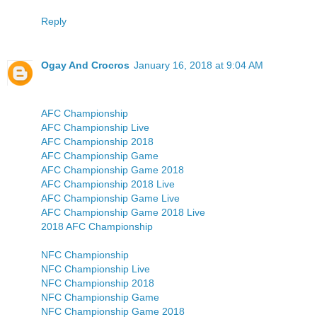
Reply
Ogay And Crocros
January 16, 2018 at 9:04 AM
AFC Championship
AFC Championship Live
AFC Championship 2018
AFC Championship Game
AFC Championship Game 2018
AFC Championship 2018 Live
AFC Championship Game Live
AFC Championship Game 2018 Live
2018 AFC Championship
NFC Championship
NFC Championship Live
NFC Championship 2018
NFC Championship Game
NFC Championship Game 2018