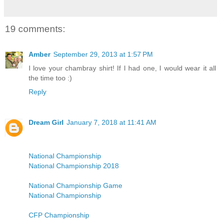
19 comments:
Amber
September 29, 2013 at 1:57 PM
I love your chambray shirt! If I had one, I would wear it all
the time too :)
Reply
Dream Girl
January 7, 2018 at 11:41 AM
National Championship
National Championship 2018
National Championship Game
National Championship
CFP Championship