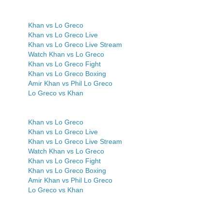
Khan vs Lo Greco
Khan vs Lo Greco Live
Khan vs Lo Greco Live Stream
Watch Khan vs Lo Greco
Khan vs Lo Greco Fight
Khan vs Lo Greco Boxing
Amir Khan vs Phil Lo Greco
Lo Greco vs Khan
Khan vs Lo Greco
Khan vs Lo Greco Live
Khan vs Lo Greco Live Stream
Watch Khan vs Lo Greco
Khan vs Lo Greco Fight
Khan vs Lo Greco Boxing
Amir Khan vs Phil Lo Greco
Lo Greco vs Khan