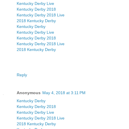
Kentucky Derby Live
Kentucky Derby 2018
Kentucky Derby 2018 Live
2018 Kentucky Derby
Kentucky Derby
Kentucky Derby Live
Kentucky Derby 2018
Kentucky Derby 2018 Live
2018 Kentucky Derby
Reply
Anonymous
May 4, 2018 at 3:11 PM
Kentucky Derby
Kentucky Derby 2018
Kentucky Derby Live
Kentucky Derby 2018 Live
2018 Kentucky Derby