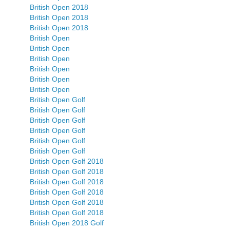
British Open 2018
British Open 2018
British Open 2018
British Open
British Open
British Open
British Open
British Open
British Open
British Open Golf
British Open Golf
British Open Golf
British Open Golf
British Open Golf
British Open Golf
British Open Golf 2018
British Open Golf 2018
British Open Golf 2018
British Open Golf 2018
British Open Golf 2018
British Open Golf 2018
British Open 2018 Golf