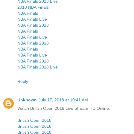
NBA Finals 2018 Live
2018 NBA Finals
NBA Finals
NBA Finals Live
NBA Finals 2018
NBA Finals
NBA Finals Live
NBA Finals 2018
NBA Finals
NBA Finals Live
NBA Finals 2018
NBA Finals 2018 Live
Reply
Unknown
July 17, 2018 at 10:41 AM
Watch British Open 2018 Live Stream HD Online:
British Open 2018
British Open 2018
British Open 2018