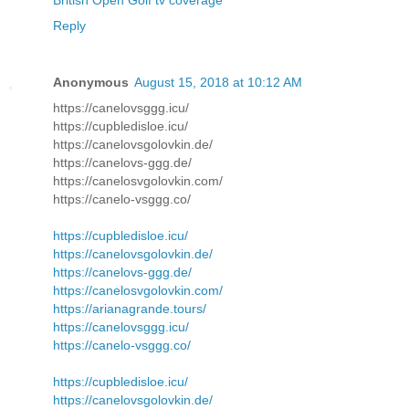
British Open Golf tv coverage
Reply
Anonymous
August 15, 2018 at 10:12 AM
https://canelovsggg.icu/
https://cupbledisloe.icu/
https://canelovsgolovkin.de/
https://canelovs-ggg.de/
https://canelosvgolovkin.com/
https://canelo-vsggg.co/
https://cupbledisloe.icu/
https://canelovsgolovkin.de/
https://canelovs-ggg.de/
https://canelosvgolovkin.com/
https://arianagrande.tours/
https://canelovsggg.icu/
https://canelo-vsggg.co/
https://cupbledisloe.icu/
https://canelovsgolovkin.de/