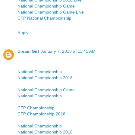
National Championship 2018 Live
National Championship Game
National Championship Game Live
CFP National Championship
Reply
Dream Girl
January 7, 2018 at 11:41 AM
National Championship
National Championship 2018
National Championship Game
National Championship
CFP Championship
CFP Championship 2018
National Championship
National Championship 2018