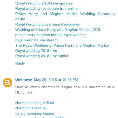
Royal Wedding 2018 Live updates
Royal wedding live stream free online
Prince Harry and Meghan Markle Wedding Ceremony
online
Royal Wedding Livestream Celebration
Wedding of Prince Harry and Meghan Markle 2018
prince harry meghan markle royal wedding
royal wedding live stream
The Royal Wedding of Prince Harry and Meghan Markle
Royal wedding 2018 Live
Royal wedding 2018 Live Online
Reply
Unknown
May 25, 2018 at 10:23 PM
How To Watch champions league final live streaming 2018
HD Online:
champions league final
champions league
uefa champions league