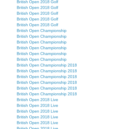
British Open 2018 Golf
British Open 2018 Golf
British Open 2018 Golf
British Open 2018 Golf
British Open 2018 Golf
British Open Championship
British Open Championship
British Open Championship
British Open Championship
British Open Championship
British Open Championship
British Open Championship 2018
British Open Championship 2018
British Open Championship 2018
British Open Championship 2018
British Open Championship 2018
British Open Championship 2018
British Open 2018 Live
British Open 2018 Live
British Open 2018 Live
British Open 2018 Live
British Open 2018 Live
British Open 2018 Live