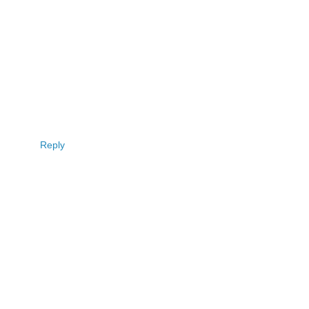
Reply