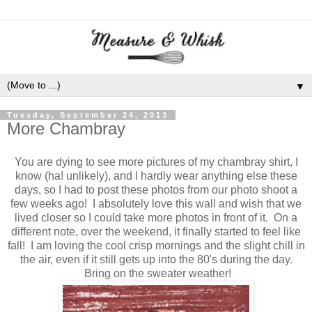
▼
Tuesday, September 24, 2013
More Chambray
You are dying to see more pictures of my chambray shirt, I
know (ha! unlikely), and I hardly wear anything else these
days, so I had to post these photos from our photo shoot a
few weeks ago! I absolutely love this wall and wish that we
lived closer so I could take more photos in front of it. On a
different note, over the weekend, it finally started to feel like
fall! I am loving the cool crisp mornings and the slight chill in
the air, even if it still gets up into the 80's during the day.
Bring on the sweater weather!