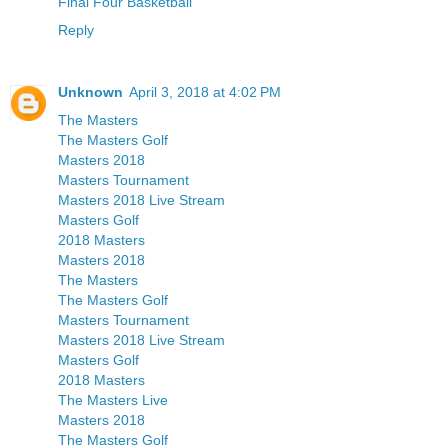
Final Four Basketball
Reply
Unknown
April 3, 2018 at 4:02 PM
The Masters
The Masters Golf
Masters 2018
Masters Tournament
Masters 2018 Live Stream
Masters Golf
2018 Masters
Masters 2018
The Masters
The Masters Golf
Masters Tournament
Masters 2018 Live Stream
Masters Golf
2018 Masters
The Masters Live
Masters 2018
The Masters Golf