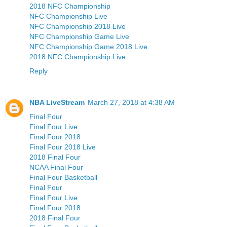
2018 NFC Championship
NFC Championship Live
NFC Championship 2018 Live
NFC Championship Game Live
NFC Championship Game 2018 Live
2018 NFC Championship Live
Reply
NBA LiveStream
March 27, 2018 at 4:38 AM
Final Four
Final Four Live
Final Four 2018
Final Four 2018 Live
2018 Final Four
NCAA Final Four
Final Four Basketball
Final Four
Final Four Live
Final Four 2018
2018 Final Four