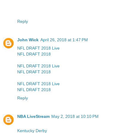
Reply
John Wick
April 26, 2018 at 1:47 PM
NFL DRAFT 2018 Live
NFL DRAFT 2018
NFL DRAFT 2018 Live
NFL DRAFT 2018
NFL DRAFT 2018 Live
NFL DRAFT 2018
Reply
NBA LiveStream
May 2, 2018 at 10:10 PM
Kentucky Derby