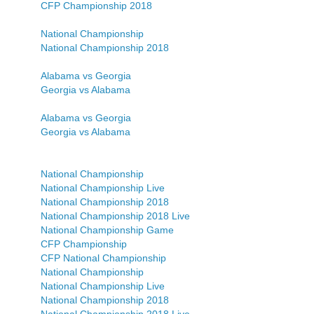
CFP Championship 2018
National Championship
National Championship 2018
Alabama vs Georgia
Georgia vs Alabama
Alabama vs Georgia
Georgia vs Alabama
National Championship
National Championship Live
National Championship 2018
National Championship 2018 Live
National Championship Game
CFP Championship
CFP National Championship
National Championship
National Championship Live
National Championship 2018