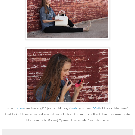
shirt:
j. crew
// necklace: gift// jeans: old navy (
similar
)// shoes:
DSW
// Lipstick: Mac 'frost'
lipstick c/o (I have searched several times for it online and can't find it, but I got mine at the
Mac counter in Macy's) // purse: kate spade // sunnies: ross