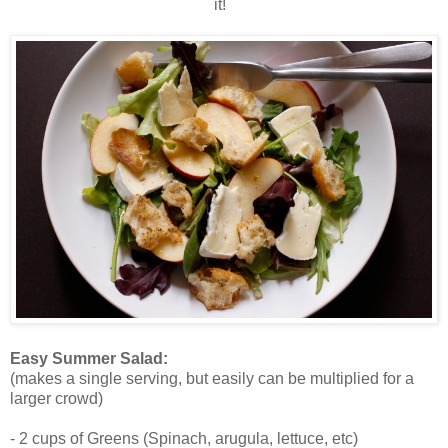
it!
Easy Summer Salad:
(makes a single serving, but easily can be multiplied for a
larger crowd)
- 2 cups of Greens (Spinach, arugula, lettuce, etc)