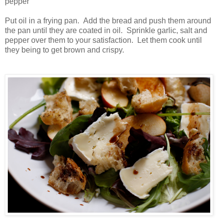
pepper
Put oil in a frying pan. Add the bread and push them around
the pan until they are coated in oil. Sprinkle garlic, salt and
pepper over them to your satisfaction. Let them cook until
they being to get brown and crispy.