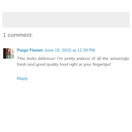
1 comment:
Paige Flamm
June 19, 2015 at 12:39 PM
This looks delicious! I'm pretty jealous of all the amazingly
fresh and good quality food right at your fingertips!
Reply