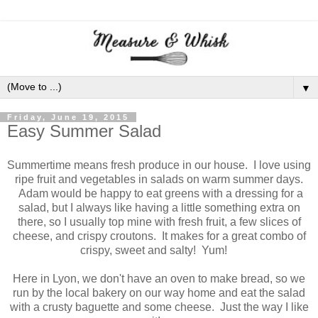
▼
Friday, June 19, 2015
Easy Summer Salad
Summertime means fresh produce in our house. I love using
ripe fruit and vegetables in salads on warm summer days.
Adam would be happy to eat greens with a dressing for a
salad, but I always like having a little something extra on
there, so I usually top mine with fresh fruit, a few slices of
cheese, and crispy croutons. It makes for a great combo of
crispy, sweet and salty! Yum!
Here in Lyon, we don't have an oven to make bread, so we
run by the local bakery on our way home and eat the salad
with a crusty baguette and some cheese. Just the way I like