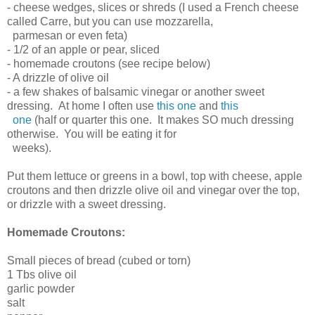
- cheese wedges, slices or shreds (I used a French cheese
called Carre, but you can use mozzarella,
parmesan or even feta)
- 1/2 of an apple or pear, sliced
- homemade croutons (see recipe below)
- A drizzle of olive oil
- a few shakes of balsamic vinegar or another sweet
dressing. At home I often use
this one
and
this
one
(half or quarter this one. It makes SO much dressing
otherwise. You will be eating it for
weeks).
Put them lettuce or greens in a bowl, top with cheese, apple
croutons and then drizzle olive oil and vinegar over the top,
or drizzle with a sweet dressing.
Homemade Croutons:
Small pieces of bread (cubed or torn)
1 Tbs olive oil
garlic powder
salt