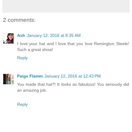
2 comments:
Ash
January 12, 2016 at 8:35 AM
I love your hat and I love that you love Remington Steele!
Such a great show!
Reply
Paige Flamm
January 12, 2016 at 12:43 PM
You made that hat?! It looks so fabulous! You seriously did
an amazing job.
Reply