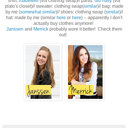
shirt:
madewell
(via clothing swap)// pants:
old navy
(via
plato's closet)// sweater: clothing swap(
similar
)// bag: made
by me (
somewhat similar
)// shoes: clothing swap (
similar
)//
hat: made by me (similar
here
or
here
) -- apparently I don't
actually buy clothes anymore!
Janssen
and
Merrick
probably wore it better! Check them
out!