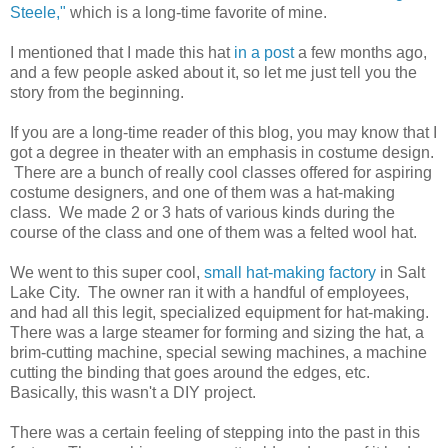
Steele,"
which is a long-time favorite of mine.
I mentioned that I made this hat
in a post
a few months ago,
and a few people asked about it, so let me just tell you the
story from the beginning.
If you are a long-time reader of this blog, you may know that I
got a degree in theater with an emphasis in costume design.
There are a bunch of really cool classes offered for aspiring
costume designers, and one of them was a hat-making
class. We made 2 or 3 hats of various kinds during the
course of the class and one of them was a felted wool hat.
We went to this super cool,
small hat-making factory
in Salt
Lake City. The owner ran it with a handful of employees,
and had all this legit, specialized equipment for hat-making.
There was a large steamer for forming and sizing the hat, a
brim-cutting machine, special sewing machines, a machine
cutting the binding that goes around the edges, etc.
Basically, this wasn't a DIY project.
There was a certain feeling of stepping into the past in this