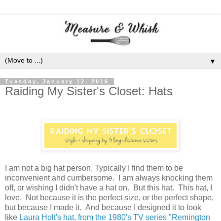
▼
Tuesday, January 12, 2016
Raiding My Sister's Closet: Hats
I am not a big hat person. Typically I find them to be
inconvenient and cumbersome. I am always knocking them
off, or wishing I didn't have a hat on. But this hat. This hat, I
love. Not because it is the perfect size, or the perfect shape,
but because I made it. And because I designed it to look
like
Laura Holt's hat, from the 1980's TV series "Remington