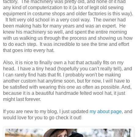
factory. The machinery was pretty old, and none of it had
any kind of computerization to it (a lot of legit old sewing
equipment in costume shops and older factories is this way).
It felt very old school in a very cool way. The owner had
been making hats for many years and was an expert. He
knew his machinery so well, and spent the entire morning
with us walking us through the process and showing us how
to do each step. It was incredible to see the time and effort
that goes into every hat.
Also, it is nice to finally own a hat that actually fits on my
head. I have a tiny head (hopefully you can't really tell), and
I can rarely find hats that fit. I probably won't be making
another custom hat anytime soon, but for now, I will have to
be satisfied with wearing this one as often as possible. And,
because it is a beautiful handmade felted wool hat, it just
might last forever.
If you are new to my blog, I just updated
my about page
, and
would love for you to go check it out!