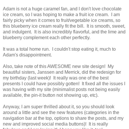
Adam is not a huge caramel fan, and I don't love chocolate
ice cream, so I was hoping to make a fruit ice cream. I am
fairly picky when it comes to fruit/vegetable ice creams, so
this blueberry ice cream really fit the bill. It is smooth, sweet,
and indulgent. It is also incredibly flavorful, and the lime and
blueberry complement each other perfectly.
It was a total home run. I couldn't stop eating it, much to
Adam's disappointment.
Also, take note of this AWESOME new site design! My
beautiful sisters, Janssen and Merrick, did the redesign for
my birthday (last week)! It really was one of the best
presents I could have possibly gotten! It fixed all the issues I
was having with my site (minimalist posts not being easily
available, the pin-it button not showing up, etc).
Anyway, I am super thrilled about it, so you should look
around a little and see the new features (categories in the
navigation bar at the top, options to share the posts, and my
new and improved social media buttons)! It is really