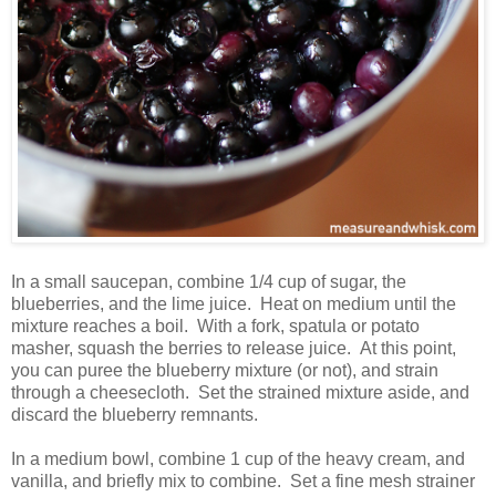
In a small saucepan, combine 1/4 cup of sugar, the
blueberries, and the lime juice. Heat on medium until the
mixture reaches a boil. With a fork, spatula or potato
masher, squash the berries to release juice. At this point,
you can puree the blueberry mixture (or not), and strain
through a cheesecloth. Set the strained mixture aside, and
discard the blueberry remnants.
In a medium bowl, combine 1 cup of the heavy cream, and
vanilla, and briefly mix to combine. Set a fine mesh strainer