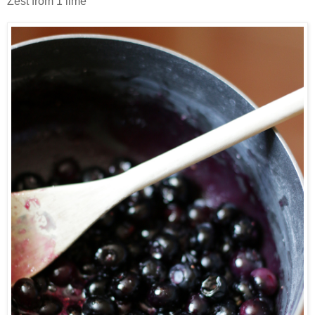
Zest from 1 lime