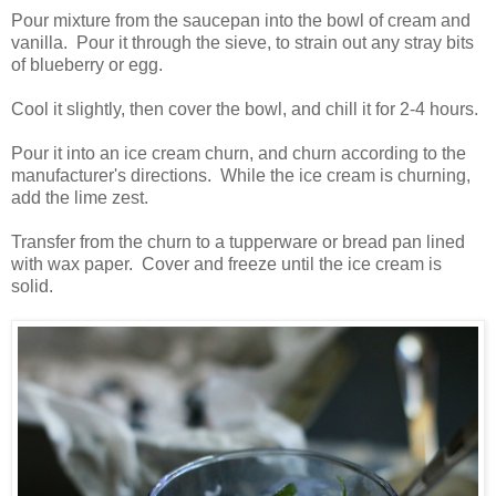
Pour mixture from the saucepan into the bowl of cream and
vanilla. Pour it through the sieve, to strain out any stray bits
of blueberry or egg.
Cool it slightly, then cover the bowl, and chill it for 2-4 hours.
Pour it into an ice cream churn, and churn according to the
manufacturer's directions. While the ice cream is churning,
add the lime zest.
Transfer from the churn to a tupperware or bread pan lined
with wax paper. Cover and freeze until the ice cream is
solid.