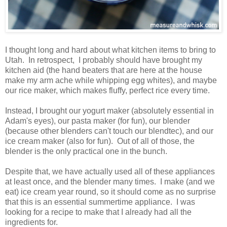
I thought long and hard about what kitchen items to bring to
Utah. In retrospect, I probably should have brought my
kitchen aid (the hand beaters that are here at the house
make my arm ache while whipping egg whites), and maybe
our rice maker, which makes fluffy, perfect rice every time.
Instead, I brought our yogurt maker (absolutely essential in
Adam's eyes), our pasta maker (for fun), our blender
(because other blenders can't touch our blendtec), and our
ice cream maker (also for fun). Out of all of those, the
blender is the only practical one in the bunch.
Despite that, we have actually used all of these appliances
at least once, and the blender many times. I make (and we
eat) ice cream year round, so it should come as no surprise
that this is an essential summertime appliance. I was
looking for a recipe to make that I already had all the
ingredients for.