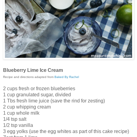
Blueberry Lime Ice Cream
Recipe and directions adapted from
Baked By Rachel
2 cups fresh or frozen blueberries
1 cup granulated sugar, divided
1 Tbs fresh lime juice (save the rind for zesting)
2 cup whipping cream
1 cup whole milk
1/4 tsp salt
1/2 tsp vanilla
3 egg yolks (use the egg whites as part of this cake recipe)