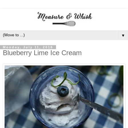
▼
Monday, July 11, 2016
Blueberry Lime Ice Cream