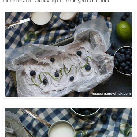
fabulous and I am loving it! I hope you like it, too!