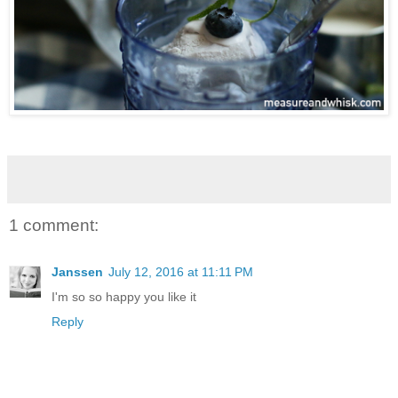
1 comment:
Janssen
July 12, 2016 at 11:11 PM
I'm so so happy you like it
Reply