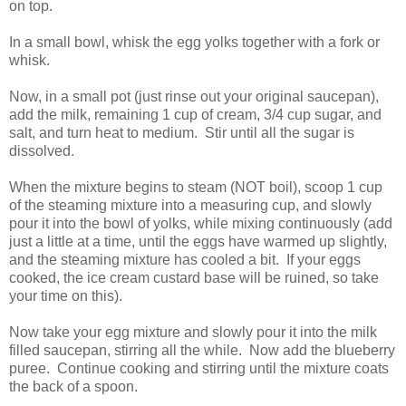
on top.
In a small bowl, whisk the egg yolks together with a fork or
whisk.
Now, in a small pot (just rinse out your original saucepan),
add the milk, remaining 1 cup of cream, 3/4 cup sugar, and
salt, and turn heat to medium. Stir until all the sugar is
dissolved.
When the mixture begins to steam (NOT boil), scoop 1 cup
of the steaming mixture into a measuring cup, and slowly
pour it into the bowl of yolks, while mixing continuously (add
just a little at a time, until the eggs have warmed up slightly,
and the steaming mixture has cooled a bit. If your eggs
cooked, the ice cream custard base will be ruined, so take
your time on this).
Now take your egg mixture and slowly pour it into the milk
filled saucepan, stirring all the while. Now add the blueberry
puree. Continue cooking and stirring until the mixture coats
the back of a spoon.