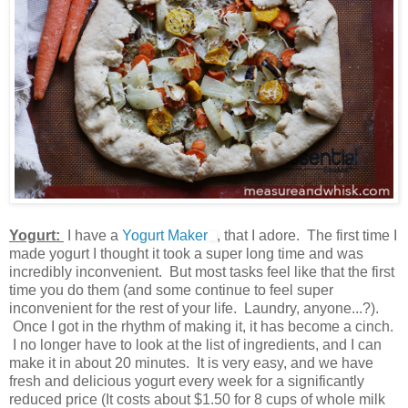
Yogurt:
I have a
Yogurt Maker
, that I adore. The first time I
made yogurt I thought it took a super long time and was
incredibly inconvenient. But most tasks feel like that the first
time you do them (and some continue to feel super
inconvenient for the rest of your life. Laundry, anyone...?).
Once I got in the rhythm of making it, it has become a cinch.
I no longer have to look at the list of ingredients, and I can
make it in about 20 minutes. It is very easy, and we have
fresh and delicious yogurt every week for a significantly
reduced price (It costs about $1.50 for 8 cups of whole milk