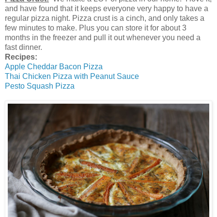
and have found that it keeps everyone very happy to have a
regular pizza night. Pizza crust is a cinch, and only takes a
few minutes to make. Plus you can store it for about 3
months in the freezer and pull it out whenever you need a
fast dinner.
Recipes:
Apple Cheddar Bacon Pizza
Thai Chicken Pizza with Peanut Sauce
Pesto Squash Pizza