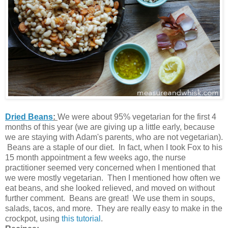
Dried Beans
:
We were about 95% vegetarian for the first 4
months of this year (we are giving up a little early, because
we are staying with Adam's parents, who are not vegetarian).
Beans are a staple of our diet. In fact, when I took Fox to his
15 month appointment a few weeks ago, the nurse
practitioner seemed very concerned when I mentioned that
we were mostly vegetarian. Then I mentioned how often we
eat beans, and she looked relieved, and moved on without
further comment. Beans are great! We use them in soups,
salads, tacos, and more. They are really easy to make in the
crockpot, using
this tutorial
.