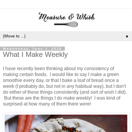
▼
Wednesday, June 1, 2016
What I Make Weekly
I have recently been thinking about my consistency of
making certain foods. I would like to say I make a green
smoothie every day, or that I bake a loaf of bread once a
week (I probably do, but not in any habitual way), but I don't
do either of these things consistently (and sort of wish I did).
But these are the things I do make weekly! I was kind of
surprised at how many of them there were!