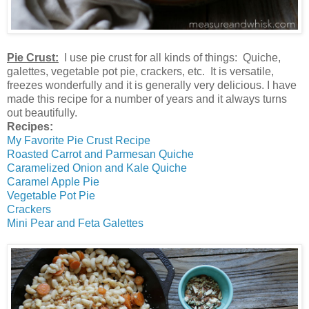
Pie Crust:
I use pie crust for all kinds of things: Quiche,
galettes, vegetable pot pie, crackers, etc. It is versatile,
freezes wonderfully and it is generally very delicious. I have
made this recipe for a number of years and it always turns
out beautifully.
Recipes:
My Favorite Pie Crust Recipe
Roasted Carrot and Parmesan Quiche
Caramelized Onion and Kale Quiche
Caramel Apple Pie
Vegetable Pot Pie
Crackers
Mini Pear and Feta Galettes