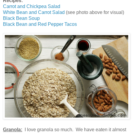
Recipes:
Carrot and Chickpea Salad
White Bean and Carrot Salad
(see photo above for visual)
Black Bean Soup
Black Bean and Red Pepper Tacos
Granola:
I love granola so much. We have eaten it almost