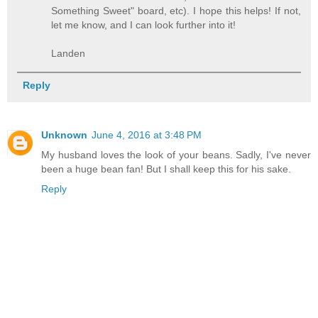
Something Sweet" board, etc). I hope this helps! If not,
let me know, and I can look further into it!
Landen
Reply
Unknown
June 4, 2016 at 3:48 PM
My husband loves the look of your beans. Sadly, I've never
been a huge bean fan! But I shall keep this for his sake.
Reply