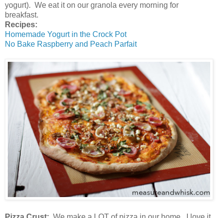
yogurt). We eat it on our granola every morning for
breakfast.
Recipes:
Homemade Yogurt in the Crock Pot
No Bake Raspberry and Peach Parfait
Pizza Crust:
We make a LOT of pizza in our home. I love it,