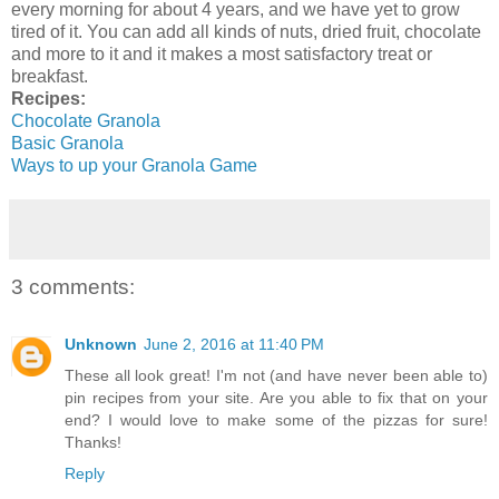
every morning for about 4 years, and we have yet to grow
tired of it. You can add all kinds of nuts, dried fruit, chocolate
and more to it and it makes a most satisfactory treat or
breakfast.
Recipes:
Chocolate Granola
Basic Granola
Ways to up your Granola Game
3 comments:
Unknown
June 2, 2016 at 11:40 PM
These all look great! I'm not (and have never been able to)
pin recipes from your site. Are you able to fix that on your
end? I would love to make some of the pizzas for sure!
Thanks!
Reply