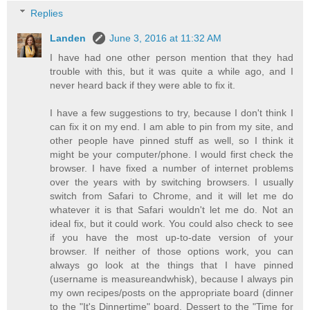
Replies
Landen
June 3, 2016 at 11:32 AM
I have had one other person mention that they had
trouble with this, but it was quite a while ago, and I
never heard back if they were able to fix it.
I have a few suggestions to try, because I don't think I
can fix it on my end. I am able to pin from my site, and
other people have pinned stuff as well, so I think it
might be your computer/phone. I would first check the
browser. I have fixed a number of internet problems
over the years with by switching browsers. I usually
switch from Safari to Chrome, and it will let me do
whatever it is that Safari wouldn't let me do. Not an
ideal fix, but it could work. You could also check to see
if you have the most up-to-date version of your
browser. If neither of those options work, you can
always go look at the things that I have pinned
(username is measureandwhisk), because I always pin
my own recipes/posts on the appropriate board (dinner
to the "It's Dinnertime" board, Dessert to the "Time for